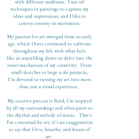
with different mediums. I use oil
techniques in paintings to capture my
ideas and impressions; and I like to
convey serenity in movement.
My passion for art emerged from an early
age, which I have continued to cultivate
throughout my life with what feels
like an unyielding desire to delve into the
inner mechanism of my creativity. From
small sketches to large scale projects,
I’m devoted to turning my art into more
than just a visual experience.
My creative process is fluid; I'm inspired
by all my surroundings and often paint to
the rhythm and melody of music. That's
I'm consumed by art; it’s no exaggeration
to say that I live, breathe, and dream of
art.