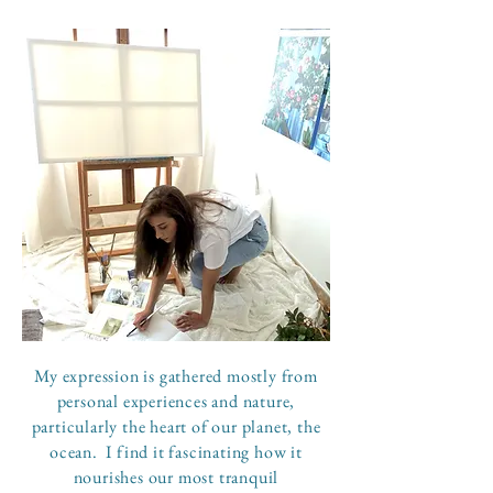
My expression is gathered mostly from
personal experiences and nature,
particularly the heart of our planet, the
ocean. I find it fascinating how it
nourishes our most tranquil