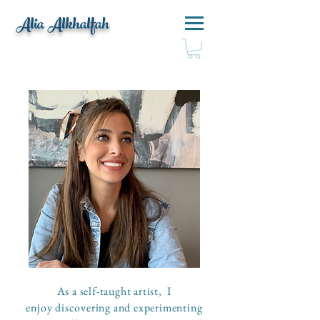
Alia Alkhalfah
As a self-taught artist, I
enjoy discovering and experimenting