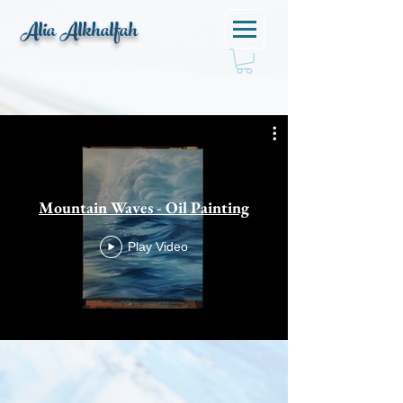
Alia Alkhalfah
Mountain Waves - Oil Painting
Play Video