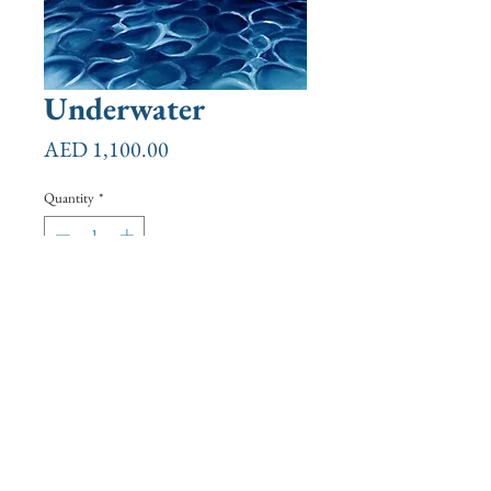
Underwater
Price
AED 1,100.00
Quantity
*
Add to Cart
Buy Now