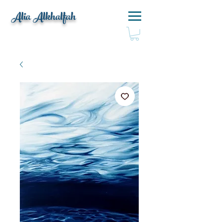
Alia Alkhalfah