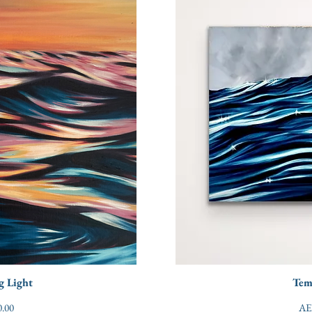
g Light
Tem
Pri
.00
AE