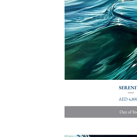
SERENI
Price
AED 4,800
Out of St