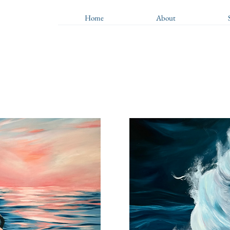
Home
About