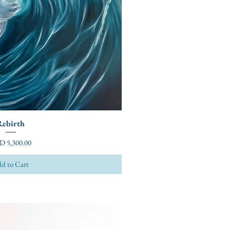
Rebirth
ce
D 5,300.00
d to Cart