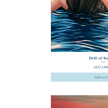
Drift of Se
Price
AED 3,800
Add to C