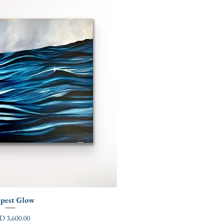
pest Glow
ce
D 3,600.00