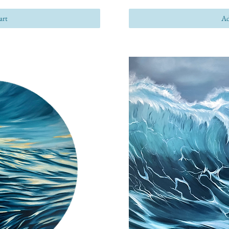
art
Ad