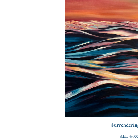
Surrenderin
Price
AED 4,000