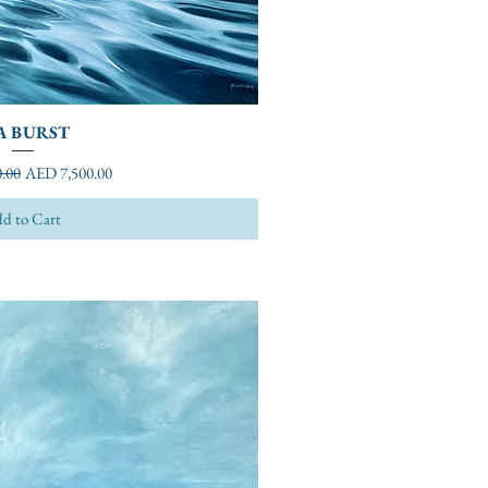
A BURST
ice
Sale Price
.00
AED 7,500.00
d to Cart