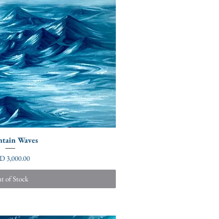
tain Waves
ce
D 3,000.00
t of Stock