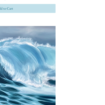
d to Cart