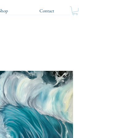
Shop
Contact