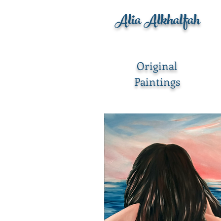
Alia Alkhalfah
Original
Paintings