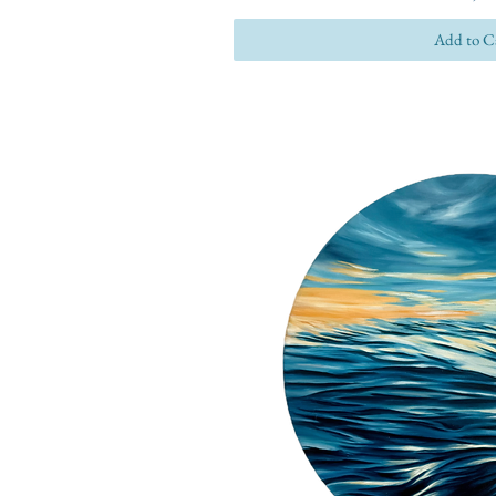
Add to C