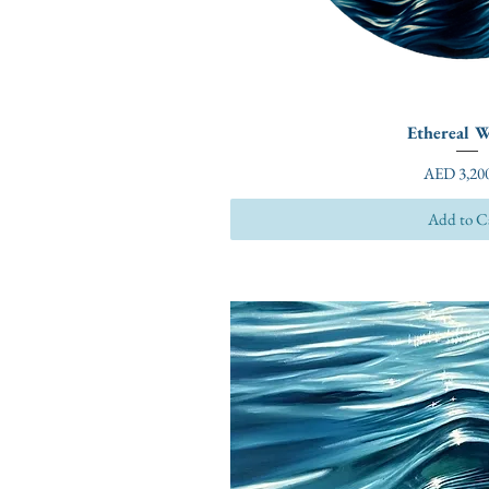
Ethereal W
Price
AED 3,200
Add to C