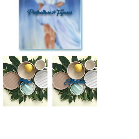
Portraiture & Figures
Other
Sketches