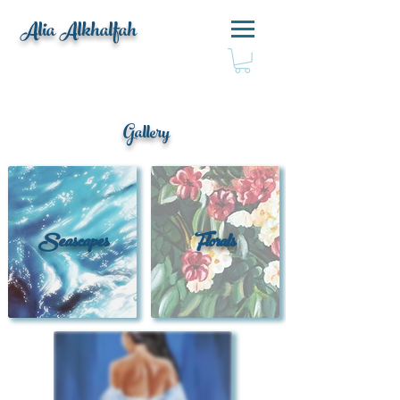
Alia Alkhalfah
Gallery
Seascapes
Florals